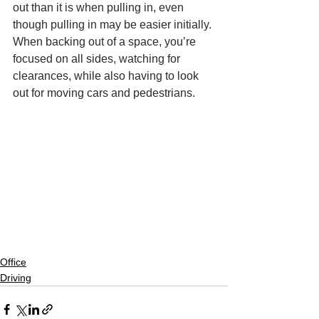
out than it is when pulling in, even 
though pulling in may be easier initially. 
When backing out of a space, you’re 
focused on all sides, watching for 
clearances, while also having to look 
out for moving cars and pedestrians.
Office
Driving