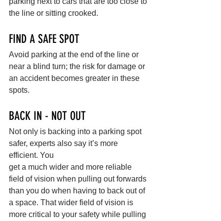
parking next to cars that are too close to 
the line or sitting crooked.
FIND A SAFE SPOT
Avoid parking at the end of the line or 
near a blind turn; the risk for damage or 
an accident becomes greater in these 
spots.
BACK IN - NOT OUT
Not only is backing into a parking spot 
safer, experts also say it’s more 
efficient. You
get a much wider and more reliable 
field of vision when pulling out forwards 
than you do when having to back out of 
a space. That wider field of vision is 
more critical to your safety while pulling 