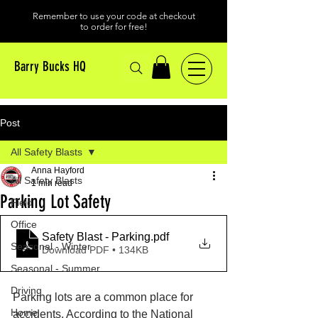
Remember to use your code at checkout
to order for free!
Barry Bucks HQ
Post
All Safety Blasts
Anna Hayford
All Safety Blasts
1 min read
Parking Lot Safety
Field
Office
Safety Blast - Parking
.pdf
Seasonal - Winter
Download PDF • 134KB
Seasonal - Summer
Driving
Parking lots are a common place for 
Home
accidents. According to the National 