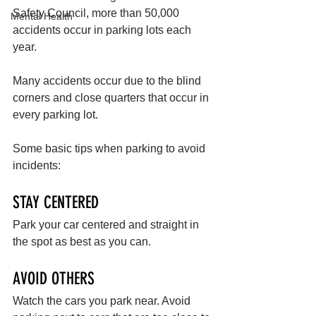
Safety Council, more than 50,000 
Mental Health
accidents occur in parking lots each 
year. 
Many accidents occur due to the blind 
corners and close quarters that occur in 
every parking lot. 
Some basic tips when parking to avoid 
incidents:
STAY CENTERED
Park your car centered and straight in 
the spot as best as you can.
AVOID OTHERS
Watch the cars you park near. Avoid 