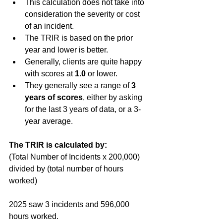
This calculation does not take into 
consideration the severity or cost 
of an incident. 
The TRIR is based on the prior 
year and lower is better.
Generally, clients are quite happy 
with scores at 
1.0 
or lower.
They generally see a range of 
3 
years of scores
, either by asking 
for the last 3 years of data, or a 3-
year average.
The TRIR is calculated by: 
(Total Number of Incidents x 200,000) 
divided by (total number of hours 
worked)
2025 saw 3 incidents and 596,000 
hours worked.