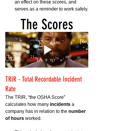
an effect on these scores, and 
serves as a reminder to work safely.
The Scores
TRIR - Total Recordable Incident 
Rate
The TRIR, “the OSHA Score” 
calculates how many 
incidents 
a 
company has in relation to the 
number 
of hours
 worked. 