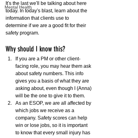
It's the last we'll be talking about here 
Mental Health
today. In today's blast, learn about the 
information that clients use to 
determine if we are a good fit for their 
safety program. 
Why should I know this?
If you are a PM or other client-
facing role, you may hear them ask 
about safety numbers. This info 
gives you a basis of what they are 
asking about, even though I (Anna) 
will be the one to give it to them.
As an ESOP, we are all affected by 
which jobs we receive as a 
company. Safety scores can help 
win or lose jobs, so it is important 
to know that every small injury has 