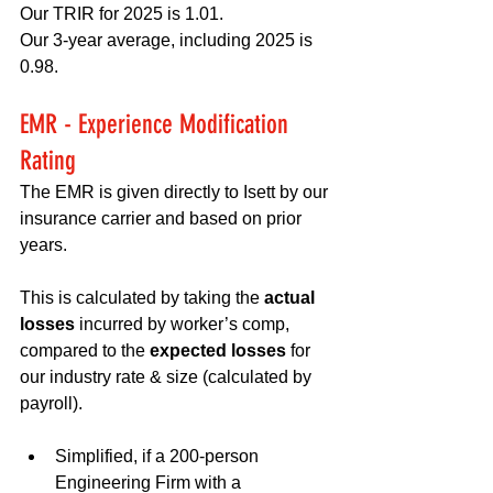
Our TRIR for 2025 is 1.01.
Our 3-year average, including 2025 is 
0.98.
EMR - Experience Modification 
Rating
The EMR is given directly to Isett by our 
insurance carrier and based on prior 
years.
This is calculated by taking the 
actual 
losses
 incurred by worker’s comp, 
compared to the 
expected losses
 for 
our industry rate & size (calculated by 
payroll).
Simplified, if a 200-person 
Engineering Firm with a 