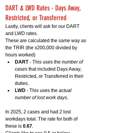
DART & LWD Rates - Days Away, 
Restricted, or Transferred 
Lastly, clients will ask for our DART 
and LWD rates. 
These are calculated the same way as 
the TRIR (the x200,000 divided by 
hours worked)
DART 
- This uses the 
number of 
cases
 that included Days Away, 
Restricted, or Transferred in their 
duties. 
LWD 
- This uses the 
actual 
number of lost work days
. 
In 2025, 2 cases and had 2 lost 
workdays total. The rate for both of 
these is 
0.67
. 