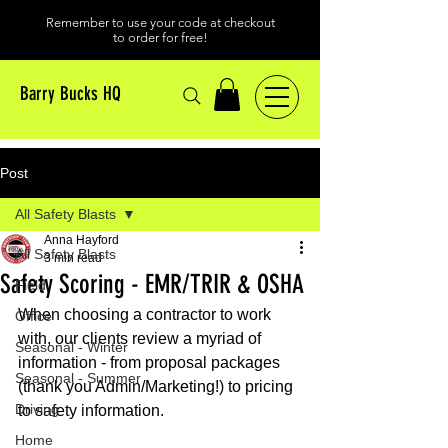
Remember to use your code at checkout
to order for free!
Barry Bucks HQ
Post
All Safety Blasts
Anna Hayford
All Safety Blasts
3 min read
Safety Scoring - EMR/TRIR & OSHA
Field
When choosing a contractor to work 
Office
with, our clients review a myriad of 
Seasonal - Winter
information - from proposal packages 
Seasonal - Summer
(thank you Admin/Marketing!) to pricing 
Driving
to safety information. 
Home