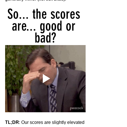
So... the scores 
are... good or 
bad?
TL;DR
: Our scores are slightly elevated 