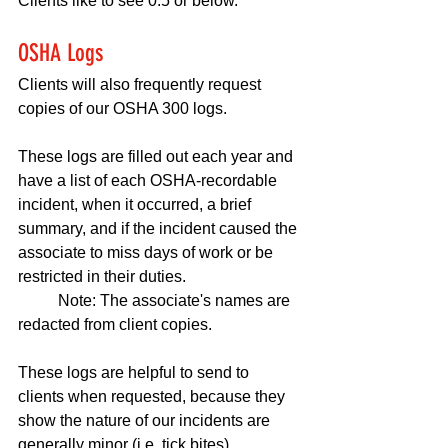
Clients like to see 0.5 or below.
OSHA Logs
Clients will also frequently request 
copies of our OSHA 300 logs. 
These logs are filled out each year and 
have a list of each OSHA-recordable 
incident, when it occurred, a brief 
summary, and if the incident caused the 
associate to miss days of work or be 
restricted in their duties. 
	Note: The associate's names are 
redacted from client copies.
These logs are helpful to send to 
clients when requested, because they 
show the nature of our incidents are 
generally minor (i.e. tick bites).