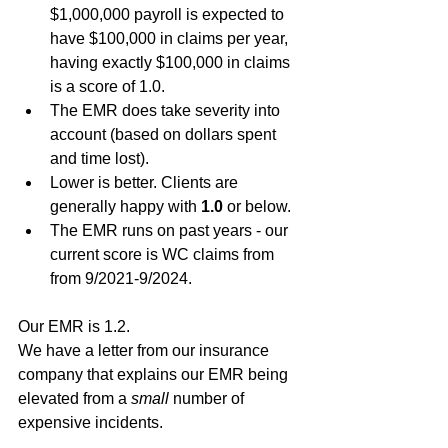
$1,000,000 payroll is expected to 
have $100,000 in claims per year, 
having exactly $100,000 in claims 
is a score of 1.0.
The EMR does take severity into 
account (based on dollars spent 
and time lost).
Lower is better. Clients are 
generally happy with 
1.0
 or below.
The EMR runs on past years - our 
current score is WC claims from 
from 9/2021-9/2024. 
Our EMR is 1.2. 
We have a letter from our insurance 
company that explains our EMR being 
elevated from a 
small
 number of 
expensive incidents.