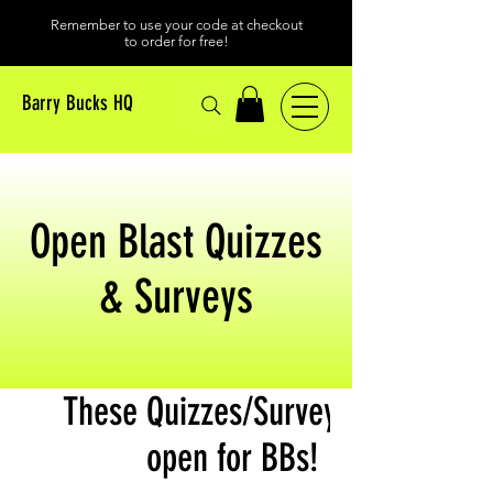
Remember to use your code at checkout
to order for free!
Barry Bucks HQ
Open Blast Quizzes
& Surveys
These Quizzes/Surveys are
open for BBs!