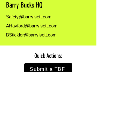
Barry Bucks HQ
here:
https://forms.office.com/r/1D2Vzf6ASJ
Safety@barryisett.com
AHayford@barryisett.com
BStickler@barryisett.com
Quick Actions:
Submit a TBF
Nominate Someone
Take Open Surveys
Watch on Isett U
Submit a HASP