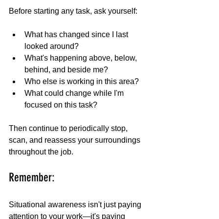
Before starting any task, ask yourself:
What has changed since I last 
looked around?
What's happening above, below, 
behind, and beside me?
Who else is working in this area?
What could change while I'm 
focused on this task?
Then continue to periodically stop, 
scan, and reassess your surroundings 
throughout the job.
Remember:
Situational awareness isn't just paying 
attention to your work—it's paying 