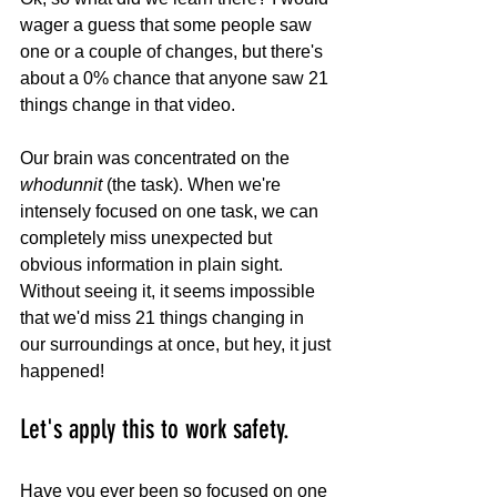
wager a guess that some people saw 
one or a couple of changes, but there's 
about a 0% chance that anyone saw 21 
things change in that video. 
Our brain was concentrated on the 
whodunnit
 (the task). When we're 
intensely focused on one task, we can 
completely miss unexpected but 
obvious information in plain sight. 
Without seeing it, it seems impossible 
that we'd miss 21 things changing in 
our surroundings at once, but hey, it just 
happened!
Let's apply this to work safety. 
Have you ever been so focused on one 