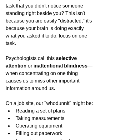
task that you didn't notice someone 
standing right beside you? This isn't 
because you are easily "distracted," it's 
because your brain is doing exactly 
what you asked it to do: focus on one 
task.
Psychologists call this 
selective 
attention
 or 
inattentional blindness
—
when concentrating on one thing 
causes us to miss other important 
information around us.
On a job site, our "whodunnit" might be:
Reading a set of plans
Taking measurements
Operating equipment
Filling out paperwork