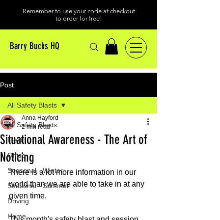
Remember to use your code at checkout
to order for free!
Barry Bucks HQ
Post
All Safety Blasts
Anna Hayford
All Safety Blasts
2 min read
Situational Awareness - The Art of
Field
Noticing
Office
Seasonal - Winter
There is a lot more information in our 
world than we are able to take in at any 
Seasonal - Summer
given time. 
Driving
Home
This month's safety blast and session 