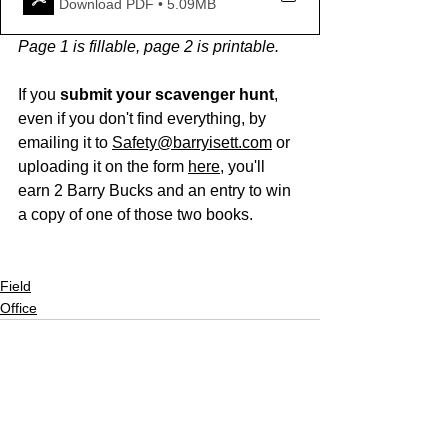
Download PDF • 5.09MB
Page 1 is fillable, page 2 is printable.
If you 
submit your scavenger hunt
, 
even if you don't find everything, by 
emailing it to 
Safety@barryisett.com
 or 
uploading it on the form 
here
, you'll 
earn 2 Barry Bucks and an entry to win 
a copy of one of those two books. 
Field
Office
See All