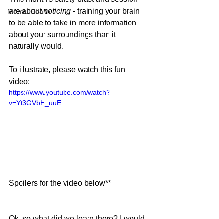
are about 
noticing 
- training your brain 
Mental Health
to be able to take in more information 
about your surroundings than it 
naturally would.
To illustrate, please watch this fun 
video:
https://www.youtube.com/watch?
v=Yt3GVbH_uuE
Spoilers for the video below**
Ok, so what did we learn there? I would 