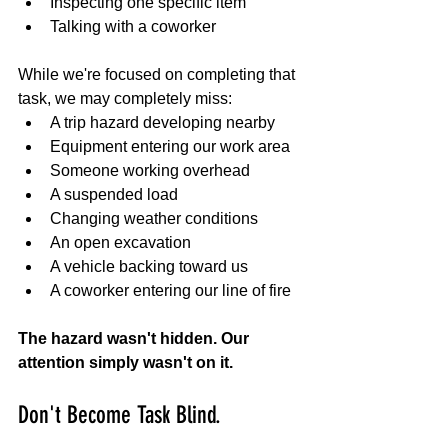
Inspecting one specific item
Talking with a coworker
While we're focused on completing that 
task, we may completely miss:
A trip hazard developing nearby
Equipment entering our work area
Someone working overhead
A suspended load
Changing weather conditions
An open excavation
A vehicle backing toward us
A coworker entering our line of fire
The hazard wasn't hidden. Our 
attention simply wasn't on it.
Don't Become Task Blind.