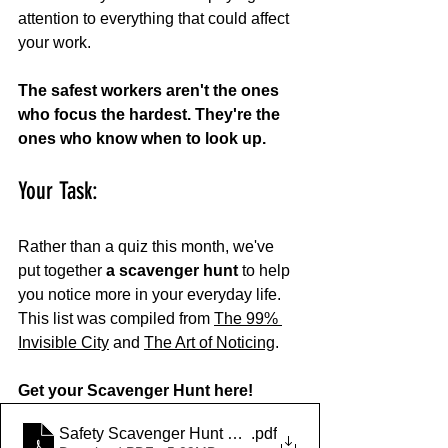
attention to everything that could affect 
your work.
The safest workers aren't the ones 
who focus the hardest. They're the 
ones who know when to look up.
Your Task:
Rather than a quiz this month, we've 
put together 
a scavenger hunt
 to help 
you notice more in your everyday life. 
This list was compiled from 
The 99% 
Invisible City
 and 
The Art of Noticing
. 
Get your Scavenger Hunt here!
Safety Scavenger Hunt Worksheet (1)
.pdf