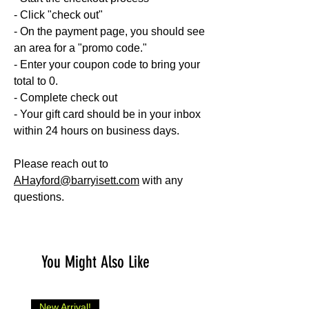
- Click "check out"
- On the payment page, you should see
an area for a "promo code."
- Enter your coupon code to bring your
total to 0.
- Complete check out
- Your gift card should be in your inbox
within 24 hours on business days.
Please reach out to
AHayford@barryisett.com
with any
questions.
You Might Also Like
New Arrival!