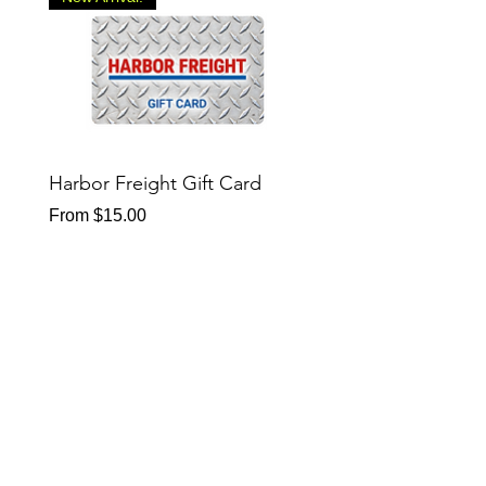
Harbor Freight Gift Card
Sheetz Gift Card
Sale Price
Sale Price
From
$15.00
From
$15.00