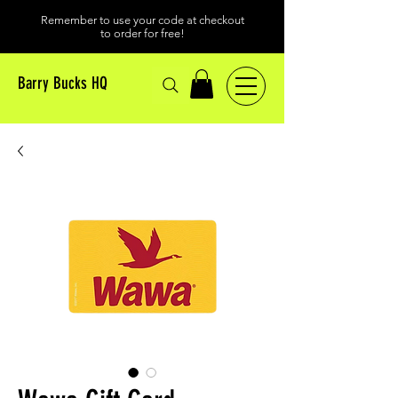
Remember to use your code at checkout
to order for free!
Barry Bucks HQ