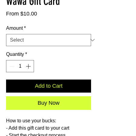
Wawa Gift Card
Sale
From
$10.00
Price
Amount
*
Quantity
*
Add to Cart
Buy Now
How to use your bucks:
- Add this gift card to your cart
- Start the checkout process