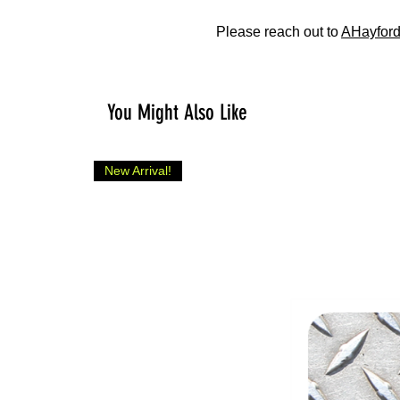
Please reach out to
AHayford
You Might Also Like
New Arrival!