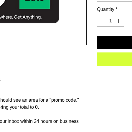
Quantity
*
t
hould see an area for a "promo code."
ing your total to 0.
 your inbox within 24 hours on business