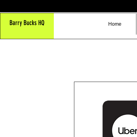
Barry Bucks HQ
Home