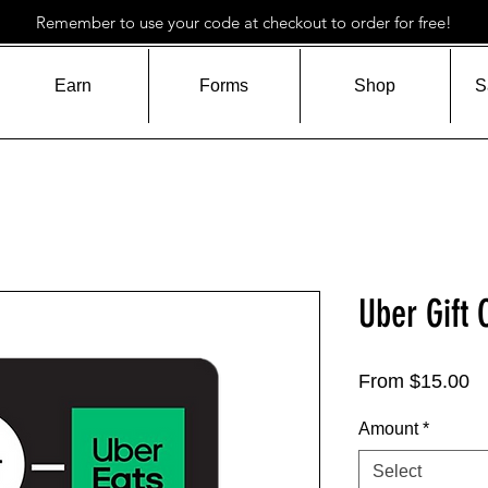
Remember to use your code at checkout to order for free!
Earn
Forms
Shop
S
Uber Gift 
Sa
From
$15.00
Pr
Amount
*
Select