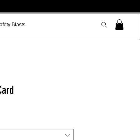
afety Blasts
Card
le
ice