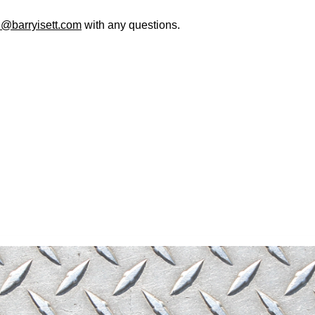
@barryisett.com
with any questions.