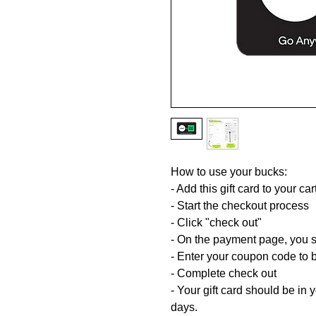
How to use your bucks:
- Add this gift card to your car
- Start the checkout process
- Click "check out"
- On the payment page, you s
- Enter your coupon code to br
- Complete check out
- Your gift card should be in
days.