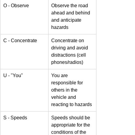
O - Observe
Observe the road 
ahead and behind 
and anticipate 
hazards
C - Concentrate
Concentrate on 
driving and avoid 
distractions (cell 
phones/radios)
U - "You" 
You are 
responsible for 
others in the 
vehicle and 
reacting to hazards
S - Speeds
Speeds should be 
appropriate for the 
conditions of the 