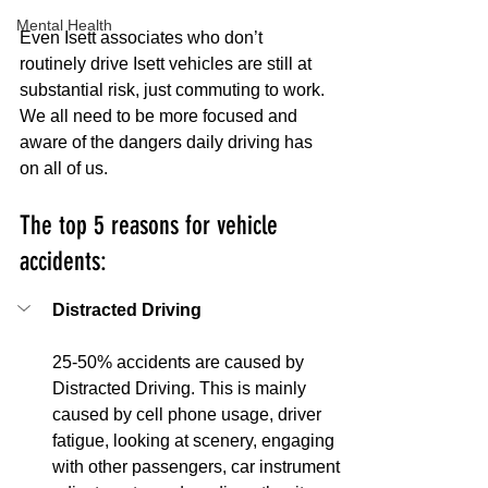
Mental Health
Even Isett associates who don’t 
routinely drive Isett vehicles are still at 
substantial risk, just commuting to work. 
We all need to be more focused and 
aware of the dangers daily driving has 
on all of us.
The top 5 reasons for vehicle 
accidents:
Distracted Driving
25-50% accidents are caused by 
Distracted Driving. This is mainly 
caused by cell phone usage, driver 
fatigue, looking at scenery, engaging 
with other passengers, car instrument 