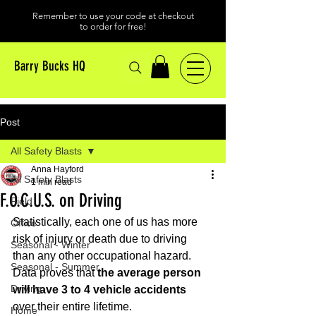
Remember to use your code at checkout
to order for free!
Barry Bucks HQ
Post
All Safety Blasts
Anna Hayford
All Safety Blasts
1 min read
F.O.C.U.S. on Driving
Field
Statistically, each one of us has more 
Office
risk of injury or death due to driving 
Seasonal - Winter
than any other occupational hazard. 
Seasonal - Summer
Data proves that
 the average person 
Driving
will have 3 to 4 vehicle accidents 
over their entire lifetime.
Home