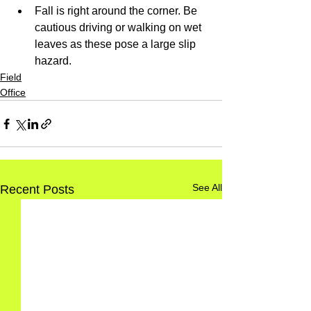
Fall is right around the corner. Be 
cautious driving or walking on wet 
leaves as these pose a large slip 
hazard.
Field
Office
See All
Recent Posts