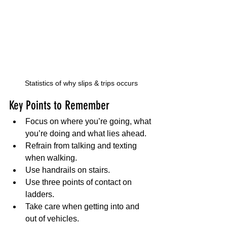
Statistics of why slips & trips occurs
Key Points to Remember
Focus on where you’re going, what 
you’re doing and what lies ahead.
Refrain from talking and texting 
when walking.
Use handrails on stairs.
Use three points of contact on 
ladders.
Take care when getting into and 
out of vehicles.