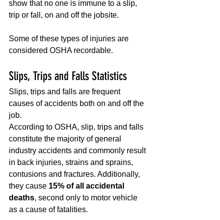
show that no one is immune to a slip, 
trip or fall, on and off the jobsite.
Some of these types of injuries are 
considered OSHA recordable.
Slips, Trips and Falls Statistics
Slips, trips and falls are frequent 
causes of accidents both on and off the 
job. 
According to OSHA, slip, trips and falls 
constitute the majority of general 
industry accidents and commonly result 
in back injuries, strains and sprains, 
contusions and fractures. Additionally, 
they cause 
15% of all accidental 
deaths
, second only to motor vehicle 
as a cause of fatalities.