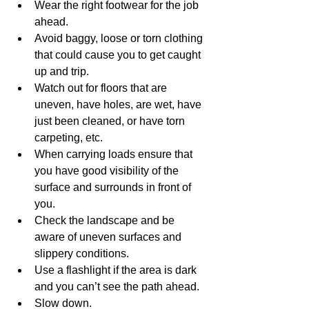
Wear the right footwear for the job 
ahead.
Avoid baggy, loose or torn clothing 
that could cause you to get caught 
up and trip.
Watch out for floors that are 
uneven, have holes, are wet, have 
just been cleaned, or have torn 
carpeting, etc.
When carrying loads ensure that 
you have good visibility of the 
surface and surrounds in front of 
you.
Check the landscape and be 
aware of uneven surfaces and 
slippery conditions.
Use a flashlight if the area is dark 
and you can’t see the path ahead.
Slow down.