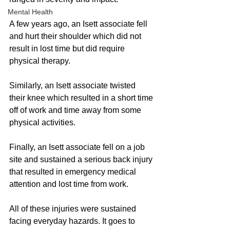
Mental Health
A few years ago, an Isett associate fell 
and hurt their shoulder which did not 
result in lost time but did require 
physical therapy. 
Similarly, an Isett associate twisted 
their knee which resulted in a short time 
off of work and time away from some 
physical activities. 
Finally, an Isett associate fell on a job 
site and sustained a serious back injury 
that resulted in emergency medical 
attention and lost time from work. 
All of these injuries were sustained 
facing everyday hazards. It goes to 