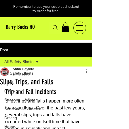
Remember to use your code at checkout
to order for free!
Barry Bucks HQ
Post
All Safety Blasts
Anna Hayford
All Safety Blasts
2 min read
Slips, Trips, and Falls
Field
Trip and Fall Incidents
Office
Seasonal - Winter
Slips, trips and falls happen more often 
than you think. Over the past few years, 
Seasonal - Summer
several slips, trips and falls have 
Driving
occurred while on Isett time that have 
Home
ranged in severity and impact. 