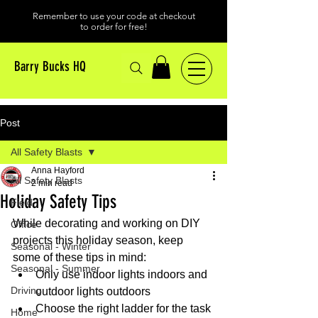
Remember to use your code at checkout
to order for free!
Barry Bucks HQ
Post
All Safety Blasts
Anna Hayford
All Safety Blasts
2 min read
Holiday Safety Tips
Field
While decorating and working on DIY 
Office
projects this holiday season, keep 
Seasonal - Winter
some of these tips in mind:
Seasonal - Summer
Only use indoor lights indoors and 
Driving
outdoor lights outdoors
Choose the right ladder for the task 
Home