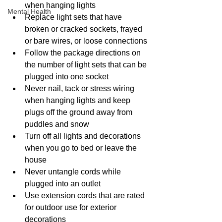
when hanging lights
Mental Health
Replace light sets that have 
broken or cracked sockets, frayed 
or bare wires, or loose connections
Follow the package directions on 
the number of light sets that can be 
plugged into one socket
Never nail, tack or stress wiring 
when hanging lights and keep 
plugs off the ground away from 
puddles and snow
Turn off all lights and decorations 
when you go to bed or leave the 
house
Never untangle cords while 
plugged into an outlet
Use extension cords that are rated 
for outdoor use for exterior 
decorations