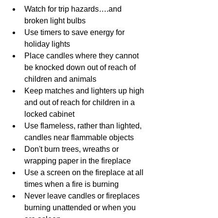
Watch for trip hazards….and 
broken light bulbs
Use timers to save energy for 
holiday lights
Place candles where they cannot 
be knocked down out of reach of 
children and animals
Keep matches and lighters up high 
and out of reach for children in a 
locked cabinet
Use flameless, rather than lighted, 
candles near flammable objects
Don't burn trees, wreaths or 
wrapping paper in the fireplace
Use a screen on the fireplace at all 
times when a fire is burning
Never leave candles or fireplaces 
burning unattended or when you 