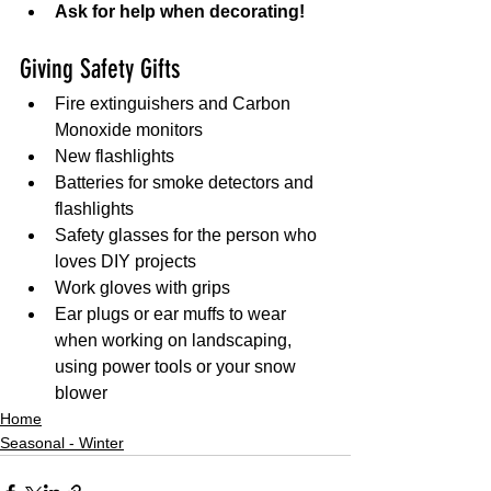
Ask for help when decorating!
Giving Safety Gifts 
Fire extinguishers and Carbon 
Monoxide monitors
New flashlights
Batteries for smoke detectors and 
flashlights
Safety glasses for the person who 
loves DIY projects
Work gloves with grips
Ear plugs or ear muffs to wear 
when working on landscaping, 
using power tools or your snow 
blower
Home
Seasonal - Winter