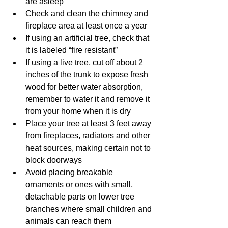
are asleep
Check and clean the chimney and 
fireplace area at least once a year
If using an artificial tree, check that 
it is labeled “fire resistant”
If using a live tree, cut off about 2 
inches of the trunk to expose fresh 
wood for better water absorption, 
remember to water it and remove it 
from your home when it is dry
Place your tree at least 3 feet away 
from fireplaces, radiators and other 
heat sources, making certain not to 
block doorways
Avoid placing breakable 
ornaments or ones with small, 
detachable parts on lower tree 
branches where small children and 
animals can reach them